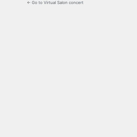
← Go to Virtual Salon concert