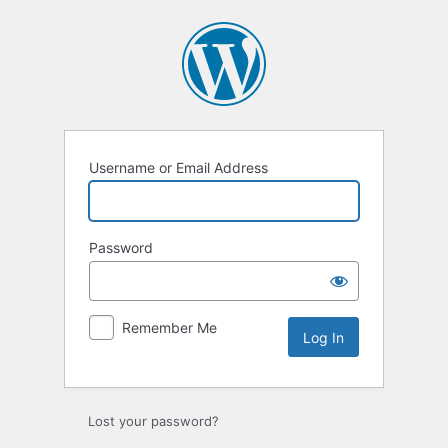
Log
In
Username or Email Address
Password
Remember Me
Lost your password?