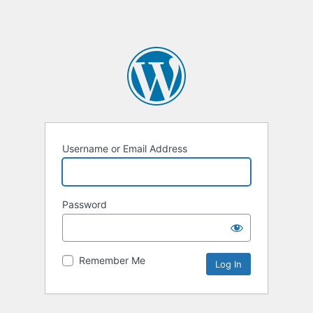
Username or Email Address
Password
Remember Me