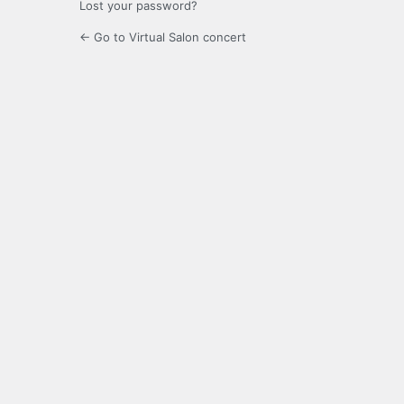
Lost your password?
← Go to Virtual Salon concert