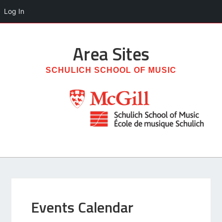
Log In
Area
Sites
SCHULICH SCHOOL OF MUSIC
Events Calendar