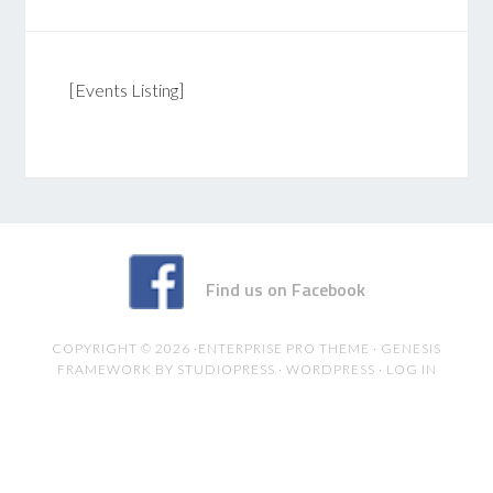
[Events Listing]
Find us on Facebook
COPYRIGHT © 2026 ·
ENTERPRISE PRO THEME
·
GENESIS
FRAMEWORK
BY
STUDIOPRESS
·
WORDPRESS
·
LOG IN