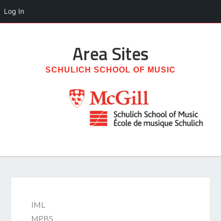
Log In
Area
Sites
SCHULICH SCHOOL OF MUSIC
IML
MPBS