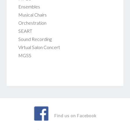
Ensembles
Musical Chairs
Orchestration
SEART
Sound Recording
Virtual Salon Concert
MGSS
Find us on Facebook