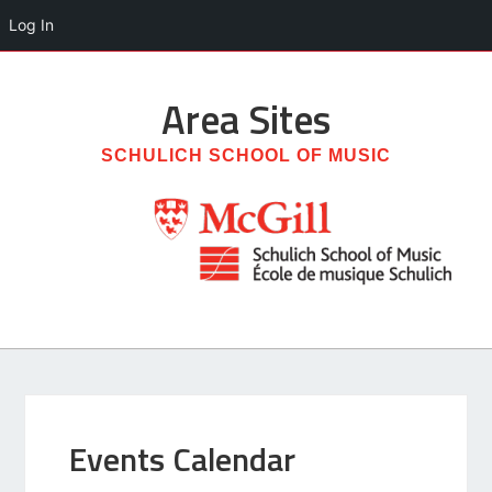
Log In
Area
Sites
SCHULICH SCHOOL OF MUSIC
Events Calendar