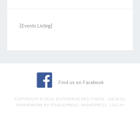
[Events Listing]
Find us on Facebook
COPYRIGHT © 2026 ·
ENTERPRISE PRO THEME
·
GENESIS
FRAMEWORK
BY
STUDIOPRESS
·
WORDPRESS
·
LOG IN