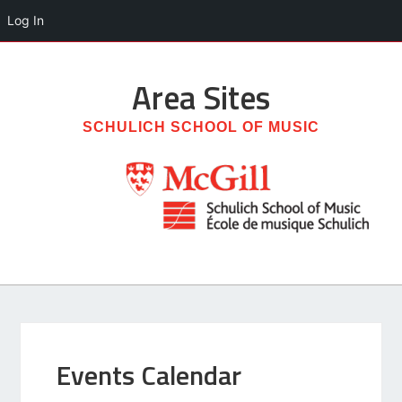
Log In
Area
Sites
SCHULICH SCHOOL OF MUSIC
Events Calendar