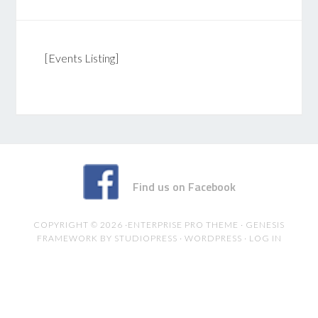
[Events Listing]
Find us on Facebook
COPYRIGHT © 2026 ·
ENTERPRISE PRO THEME
·
GENESIS
FRAMEWORK
BY
STUDIOPRESS
·
WORDPRESS
·
LOG IN